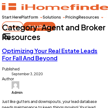
Start Here
Platform
Solutions
Pricing
Resources
Category:
Agent and Broker
Login
Get a Demo
Resources
Optimizing Your Real Estate Leads
For Fall And Beyond
Published
September 3, 2020
Author
Admin
Just like gutters and downspouts, your lead database
needs maintenance to keep things moving! Your lead