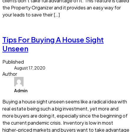
clients don’t take full advantage of it. This feature is called
the Property Organizer and it provides an easy way for
your leads to save their […]
Read more
Tips For Buying A House Sight
Unseen
Published
August 17, 2020
Author
Admin
Buying a house sight unseen seems like a radical idea with
real estate being such a big investment, yet more and
more buyers are doing it, especially since the beginning of
the current pandemic crisis. Inventory is low in most
higher-priced markets and buyers want to take advantage