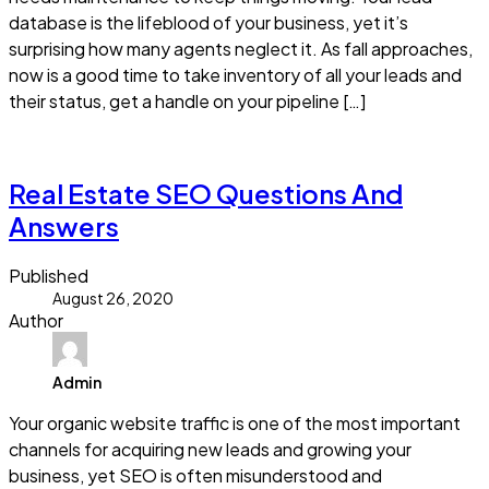
database is the lifeblood of your business, yet it’s
surprising how many agents neglect it. As fall approaches,
now is a good time to take inventory of all your leads and
their status, get a handle on your pipeline […]
Read more
Real Estate SEO Questions And
Answers
Published
August 26, 2020
Author
Admin
Your organic website traffic is one of the most important
channels for acquiring new leads and growing your
business, yet SEO is often misunderstood and