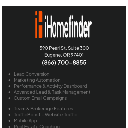
590 Pearl St, Suite 300
Eugene, OR 97401
(866) 700-8855
Lead Conversion
Marketing Automation
Performance & Activity Dashboard
Advanced Lead & Task Management
Custom Email Campaigns
Team & Brokerage Features
TrafficBoost – Website Traffic
Mobile App
Real Estate Coaching