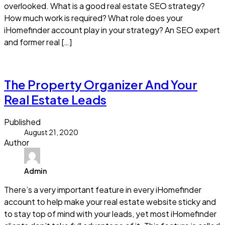
overlooked. What is a good real estate SEO strategy?
How much work is required? What role does your
iHomefinder account play in your strategy? An SEO expert
and former real […]
Read more
The Property Organizer And Your
Real Estate Leads
Published
August 21, 2020
Author
Admin
There’s a very important feature in every iHomefinder
account to help make your real estate website sticky and
to stay top of mind with your leads, yet most iHomefinder