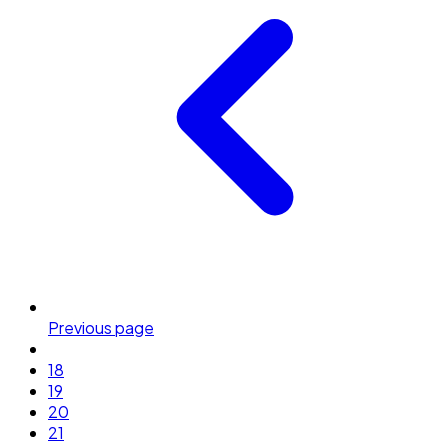
Previous page
18
19
20
21