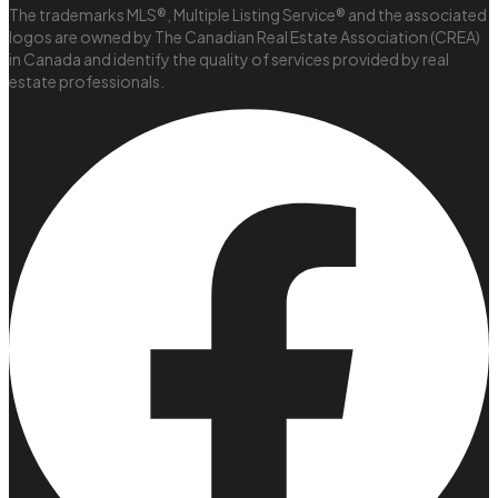
The trademarks MLS®, Multiple Listing Service® and the associated
logos are owned by The Canadian Real Estate Association (CREA)
in Canada and identify the quality of services provided by real
estate professionals.