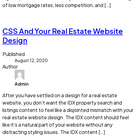
of low mortgage rates, less competition, and […]
Read more
CSS And Your Real Estate Website
Design
Published
August 12, 2020
Author
Admin
After you have settled on a design for a real estate
website, you don’t want the IDX property search and
listings content to feel like a disjointed mismatch with your
real estate website design. The IDX content should feel
like it’s a natural part of your website without any
distracting styling issues. The IDX content […]