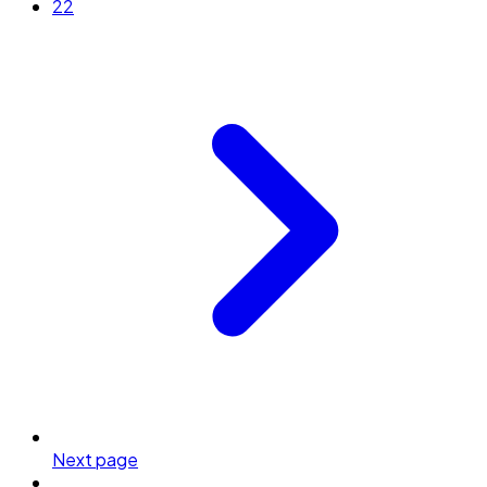
22
Next page