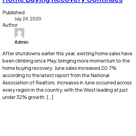
Published
July 24, 2020
Author
Admin
After shutdowns earlier this year, existing home sales have
been climbing since May, bringing more momentum to the
home buying recovery. June sales increased 20.7%
according to the latest report from the National
Association of Realtors. Increases in June occurred across
every region in the country, with the West leading at just
under 32% growth. […]
Read more