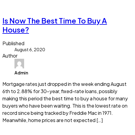
Read more
Is Now The Best Time To Buy A
House?
Published
August 6, 2020
Author
Admin
Mortgage rates just dropped in the week ending August
6th to 2.88% for 30-year, fixed-rate loans, possibly
making this period the best time to buy a house for many
buyers who have been waiting. This is the lowest rate on
record since being tracked by Freddie Mac in 1971.
Meanwhile, home prices are not expected […]
Read more