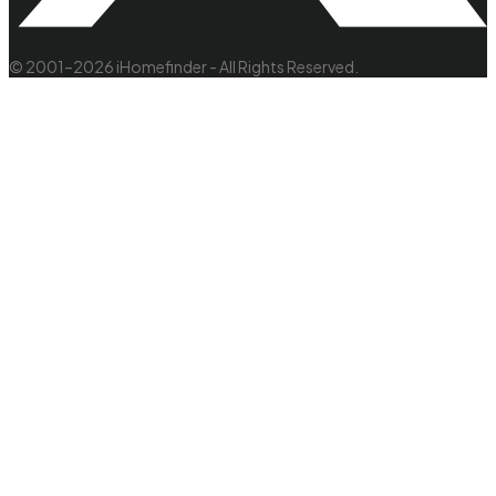
© 2001–2026 iHomefinder - All Rights Reserved.