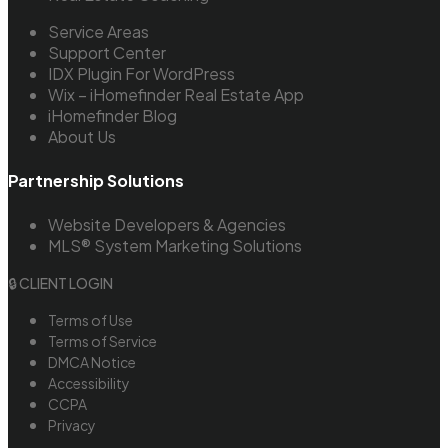
Service Areas
Support Center
IDX Plugin For WordPress
Wix – iHomefinder Real Estate App
iHomefinder Blog
About Us
Partnership Solutions
Website Developers & Agencies
MLS® System Marketing Solutions
🔒 CLIENT LOGIN
Terms of Use
Terms of Service
DMCA Notice
Accessibility
CCPA
Privacy