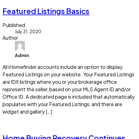
Featured Listings Basics
Published
July 31, 2020
Author
Admin
All iHomefinder accounts include an option to display
Featured Listings on your website. Your Featured Listings
are IDX listings where you or your brokerage office
represent the seller, based on your MLS Agent ID and/or
Office ID. A dedicated page is included that automatically
populates with your Featured Listings, and there are
widget and gallery […]
Read more
Home Buying Recovery Continues