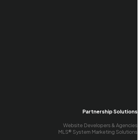
Partnership Solutions
Website Developers & Agencies
MLS® System Marketing Solutions