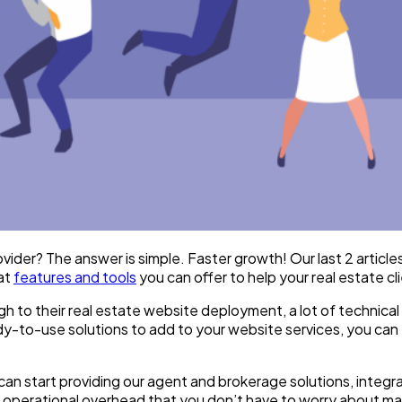
vider? The answer is simple. Faster growth! Our last 2 articl
at
features and tools
you can offer to help your real estate c
gh to their real estate website deployment, a lot of technical
-to-use solutions to add to your website services, you can 
 can start providing our agent and brokerage solutions, integra
d operational overhead that you don’t have to worry about ma