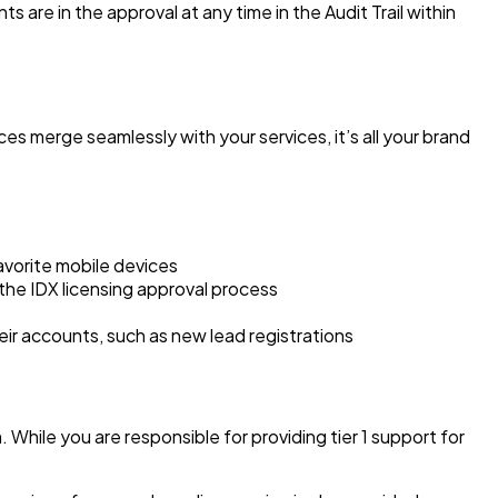
are in the approval at any time in the Audit Trail within
es merge seamlessly with your services, it’s all your brand
avorite mobile devices
the IDX licensing approval process
their accounts, such as new lead registrations
hile you are responsible for providing tier 1 support for