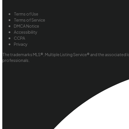
Terms of Use
Terms of Service
DMCA Notice
Accessibility
CCPA
Privacy
The trademarks MLS®, Multiple Listing Service® and the associated l
professionals.