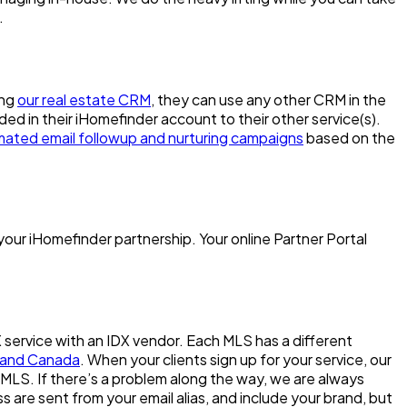
.
ing
our real estate CRM
, they can use any other CRM in the
dded in their iHomefinder account to their other service(s).
ated email followup and nurturing campaigns
based on the
your iHomefinder partnership. Your online Partner Portal
X service with an IDX vendor. Each MLS has a different
US and Canada
. When your clients sign up for your service, our
l MLS. If there’s a problem along the way, we are always
 are sent from your email alias, and include your brand, but