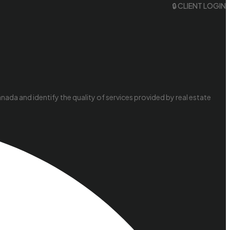
🔒 CLIENT LOGIN
da and identify the quality of services provided by real estate