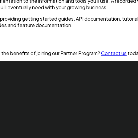
rientation to the information and tools you’ll use. A recorded
ou’ll eventually need with your growing business.
roviding getting started guides, API documentation, tutorial 
ides and feature documentation.
the benefits of joining our Partner Program?
Contact us
toda