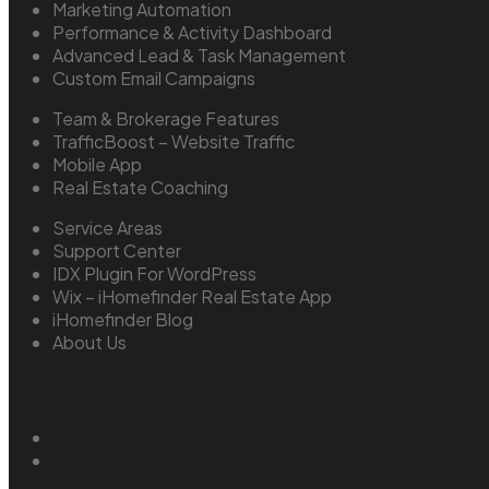
Marketing Automation
Performance & Activity Dashboard
Advanced Lead & Task Management
Custom Email Campaigns
Team & Brokerage Features
TrafficBoost – Website Traffic
Mobile App
Real Estate Coaching
Service Areas
Support Center
IDX Plugin For WordPress
Wix – iHomefinder Real Estate App
iHomefinder Blog
About Us