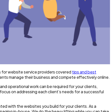
es for website service providers covered
tips and best
lients manage their business and compete effectively online.
 and operational work can be required for your clients,
focus on addressing each client’s needs for a successful
ted with the websites you build for your clients. As a
naging in-house. We do the heavy lifting while you can take