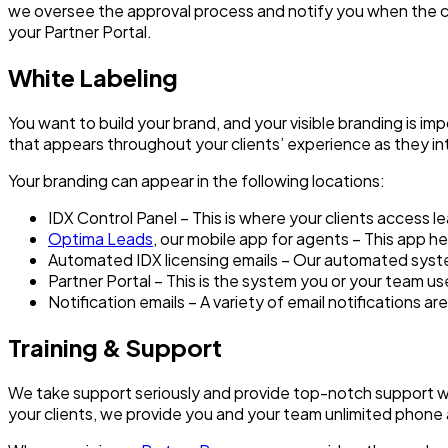
we oversee the approval process and notify you when the clie
your Partner Portal.
White Labeling
You want to build your brand, and your visible branding is im
that appears throughout your clients’ experience as they in
Your branding can appear in the following locations:
IDX Control Panel – This is where your clients access l
Optima Leads
, our mobile app for agents – This app 
Automated IDX licensing emails – Our automated system
Partner Portal – This is the system you or your team u
Notification emails – A variety of email notifications a
Training & Support
We take support seriously and provide top-notch support wit
your clients, we provide you and your team unlimited phone 