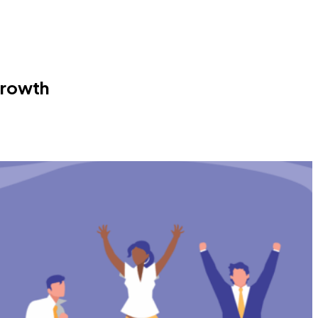
Growth