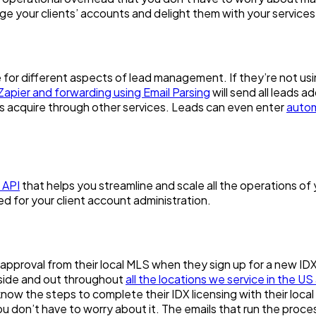
ge your clients’ accounts and delight them with your services
e for different aspects of lead management. If they’re not us
Zapier and forwarding using Email Parsing
will send all leads a
nts acquire through other services. Leads can even enter
autom
 API
that helps you streamline and scale all the operations of 
d for your client account administration.
t approval from their local MLS when they sign up for a new ID
nside and out throughout
all the locations we service in the 
now the steps to complete their IDX licensing with their loca
 don’t have to worry about it. The emails that run the process