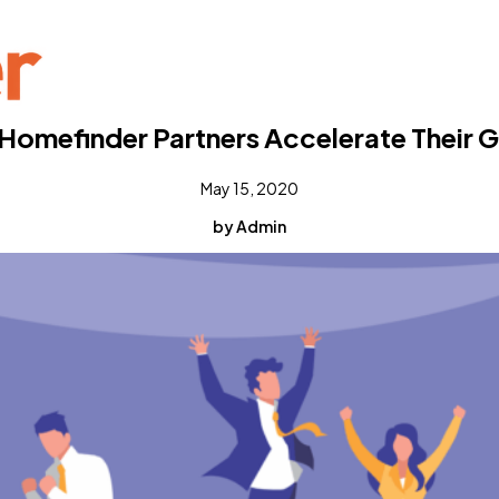
Homefinder Partners Accelerate Their 
May 15, 2020
by Admin