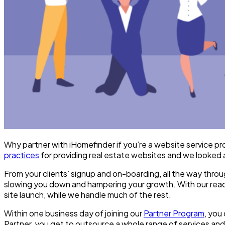
Why partner with iHomefinder if you’re a website service pro
practices
for providing real estate websites and we looked 
From your clients’ signup and on-boarding, all the way throu
slowing you down and hampering your growth. With our ready
site launch, while we handle much of the rest.
Within one business day of joining our
Partner Program
, you
Partner, you get to outsource a whole range of services an