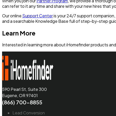
When you join our
Partner Program
, we provide a thorough o
can refer to it any time and share with your new hires that y
Our online
Support Center
is your 24/7 support companion, p
and a searchable Knowledge Base full of step-by-step gu
Learn More
Interested in learning more about iHomefinder products and 
590 Pearl St, Suite 300
Eugene, OR 97401
(866) 700-8855
Lead Conversion