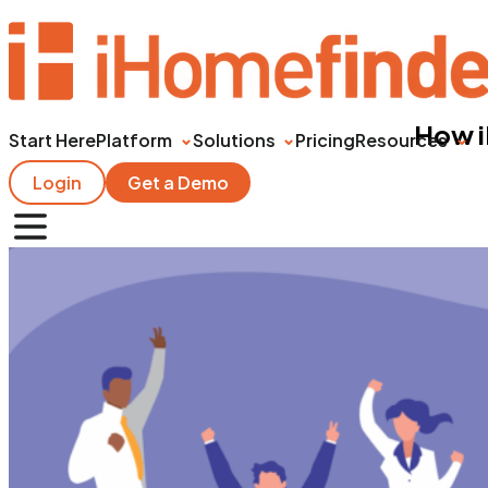
How i
Start Here
Platform
Solutions
Pricing
Resources
Login
Get a Demo