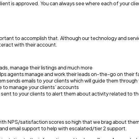
nt is approved. You can always see where each of your clients 
portant to accomplish that. Although our technology and servic
teract with their account.
eads, manage their listings and much more
helps agents manage and work their leads on-the-go on their f
 sends emails to your clients which will guide them through 
se to manage your clients’ accounts
re sent to your clients to alert them about activity related to 
h NPS/satisfaction scores so high that we brag about them. W
and email support to help with escalated/tier 2 support.