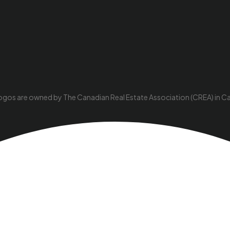
ogos are owned by The Canadian Real Estate Association (CREA) in Cana