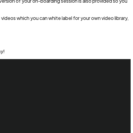
 version of your on-boarding session is also provided so you
videos which you can white label for your own video library,
y!