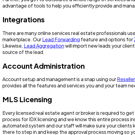
advantage of tools to help you efficiently provide and mana
Integrations
There are many online services real estate professionals us
marketplace. Our
Lead Forwarding
feature and options for
Likewise,
Lead Aggregation
will import new leads your clie
source of the lead.
Account Administration
Account setup and management is a snap using our
Reseller
provides all the features and services you and your team nee
MLS Licensing
Every licensed real estate agent or broker is required to ge
process for IDX licensing and we know this entire process i
automated system and our staff will make sure your clients k
there to step in and keep the approval process moving so you