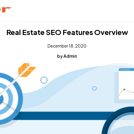
Real Estate SEO Features Overview
December 18, 2020
by Admin