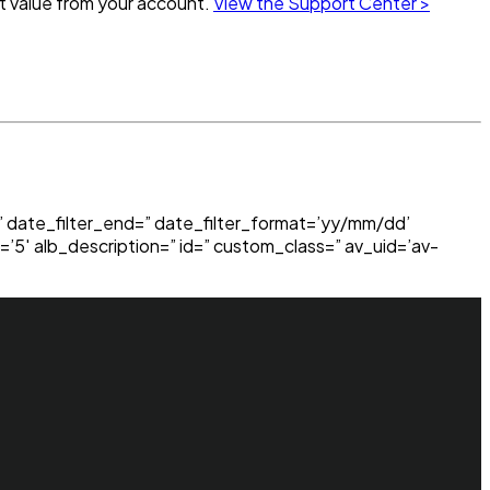
st value from your account.
View the Support Center >
=” date_filter_end=” date_filter_format=’yy/mm/dd’
=’5′ alb_description=” id=” custom_class=” av_uid=’av-