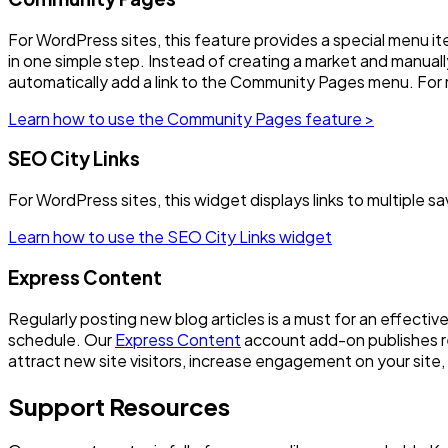
For WordPress sites, this feature provides a special menu it
in one simple step. Instead of creating a market and manually 
automatically add a link to the Community Pages menu. For m
Learn how to use the Community Pages feature >
SEO City Links
For WordPress sites, this widget displays links to multiple s
Learn how to use the SEO City Links widget
Express Content
Regularly posting new blog articles is a must for an effecti
schedule. Our
Express Content
account add-on publishes re
attract new site visitors, increase engagement on your site,
Support Resources