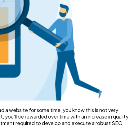
ad a website for some time, you know this is not very
, you’ll be rewarded over time with an increase in quality
mmitment required to develop and execute a robust SEO