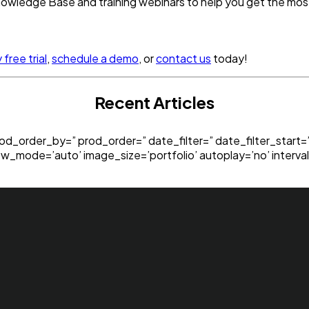
 Knowledge Base and training webinars to help you get the mo
free trial
,
schedule a demo
, or
contact us
today!
Recent Articles
rod_order_by=” prod_order=” date_filter=” date_filter_start
ew_mode=’auto’ image_size=’portfolio’ autoplay=’no’ interval