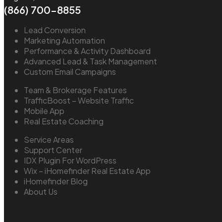
(866) 700-8855
Lead Conversion
Marketing Automation
Performance & Activity Dashboard
Advanced Lead & Task Management
Custom Email Campaigns
Team & Brokerage Features
TrafficBoost – Website Traffic
Mobile App
Real Estate Coaching
Service Areas
Support Center
IDX Plugin For WordPress
Wix – iHomefinder Real Estate App
iHomefinder Blog
About Us