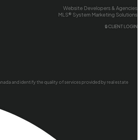
Website Developers & Agencies
MLS® System Marketing Solutions
🔒 CLIENT LOGIN
da and identify the quality of services provided by real estate