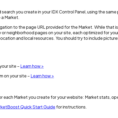
ved search you create in your IDX Control Panel, using the sam
 a Market.
vigation to the page URL provided for the Market. While that i
 or neighborhood pages on your site, each optimized for yo
e location and local resources. You should try to include pictur
our site –
Learn how >
 on your site –
Learn how >
or each Market you create for your website: Market stats, ope
ketBoost Quick Start Guide
for instructions.