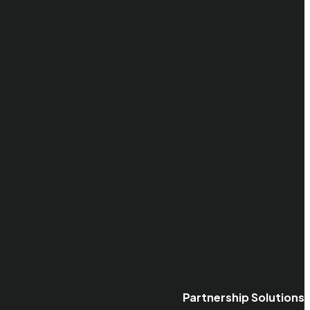
Partnership Solutions