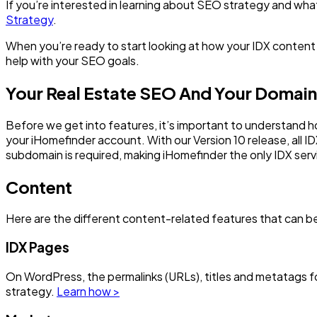
If you’re interested in learning about SEO strategy and wh
Strategy
.
When you’re ready to start looking at how your IDX content c
help with your SEO goals.
Your Real Estate SEO And Your Domain
Before we get into features, it’s important to understand
your iHomefinder account. With our Version 10 release, all 
subdomain is required, making iHomefinder the only IDX serv
Content
Here are the different content-related features that can be
IDX Pages
On WordPress, the permalinks (URLs), titles and metatags f
strategy.
Learn how >