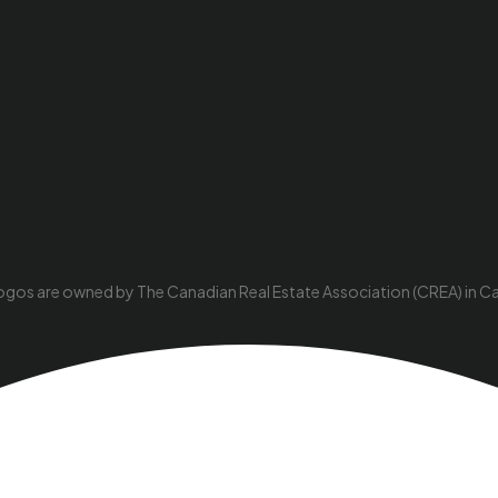
ogos are owned by The Canadian Real Estate Association (CREA) in Cana