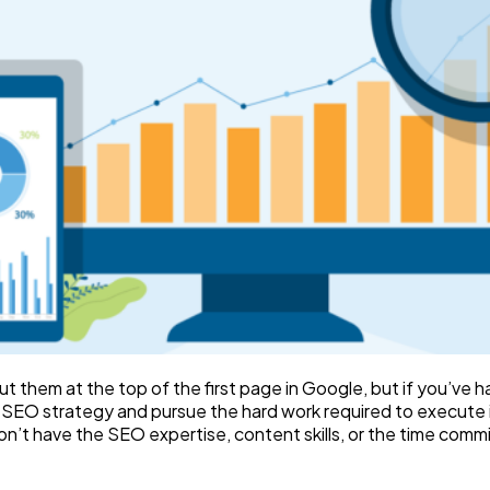
t them at the top of the first page in Google, but if you’ve h
d SEO strategy and pursue the hard work required to execute it
 don’t have the SEO expertise, content skills, or the time co