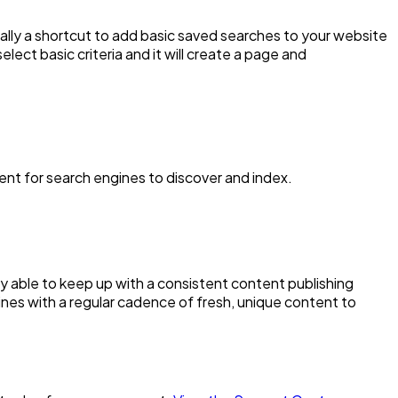
cally a shortcut to add basic saved searches to your website
lect basic criteria and it will create a page and
tent for search engines to discover and index.
lly able to keep up with a consistent content publishing
nes with a regular cadence of fresh, unique content to