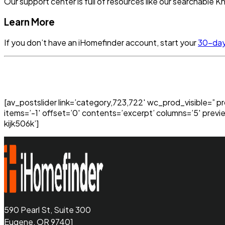
Our support center is full of resources like our searchable
Learn More
If you don’t have an iHomefinder account, start your
30-day 
[av_postslider link=’category,723,722′ wc_prod_visible=” p
items=’-1′ offset=’0′ contents=’excerpt’ columns=’5′ previ
kijk506k’]
590 Pearl St, Suite 300
Eugene, OR 97401