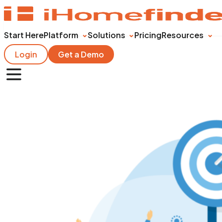
Start Here
Platform
Solutions
Pricing
Resources
Login
Get a Demo