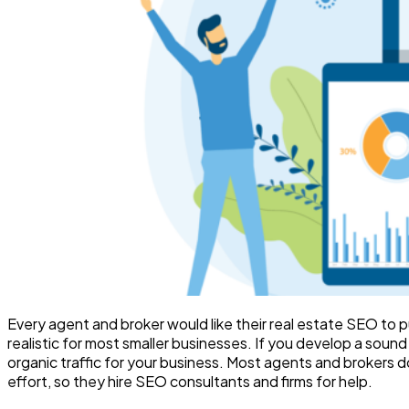
Every agent and broker would like their real estate SEO to pu
realistic for most smaller businesses. If you develop a soun
organic traffic for your business. Most agents and brokers
effort, so they hire SEO consultants and firms for help.