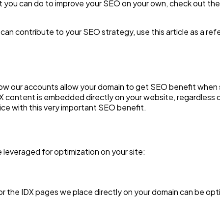
at you can do to improve your SEO on your own, check out the
an contribute to your SEO strategy, use this article as a ref
 how our accounts allow your domain to get SEO benefit when
IDX content is embedded directly on your website, regardless 
ice with this very important SEO benefit.
 leveraged for optimization on your site:
or the IDX pages we place directly on your domain can be opt