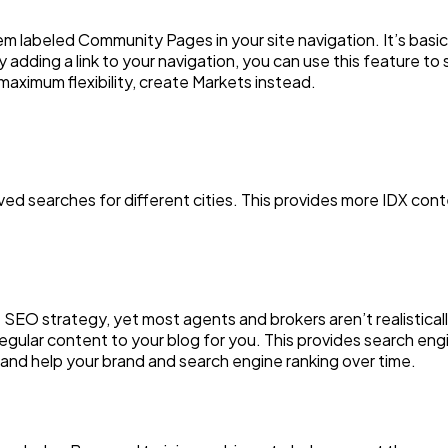
em labeled Community Pages in your site navigation. It’s basi
adding a link to your navigation, you can use this feature to se
aximum flexibility, create Markets instead.
aved searches for different cities. This provides more IDX con
ve SEO strategy, yet most agents and brokers aren’t realistica
gular content to your blog for you. This provides search engi
 and help your brand and search engine ranking over time.