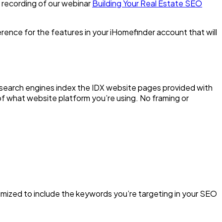
 recording of our webinar
Building Your Real Estate SEO
erence for the features in your iHomefinder account that will
 search engines index the IDX website pages provided with
of what website platform you’re using. No framing or
imized to include the keywords you’re targeting in your SEO