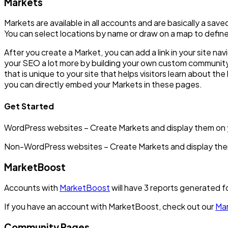
Markets
Markets are available in all accounts and are basically a sa
You can select locations by name or draw on a map to define
After you create a Market, you can add a link in your site na
your SEO a lot more by building your own custom community
that is unique to your site that helps visitors learn about th
you can directly embed your Markets in these pages.
Get Started
WordPress websites – Create Markets and display them on y
Non-WordPress websites – Create Markets and display them
MarketBoost
Accounts with
MarketBoost
will have 3 reports generated f
If you have an account with MarketBoost, check out our
Mar
Community Pages