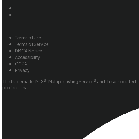
Terms of Use
Terms of Service
DMCA Notice
Accessibility
CCPA
Privacy
The trademarks MLS®, Multiple Listing Service® and the associated l
professionals.