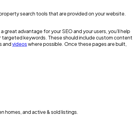
e property search tools that are provided on your website.
s a great advantage for your SEO and your users, you’ll help
ur targeted keywords. These should include custom content
es and
videos
where possible. Once these pages are built,
n homes, and active & sold listings.